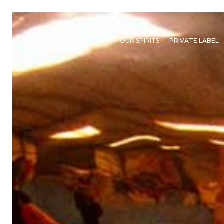
OUR STORY
SHOP
OUR SPIRITS
PRIVATE LABEL