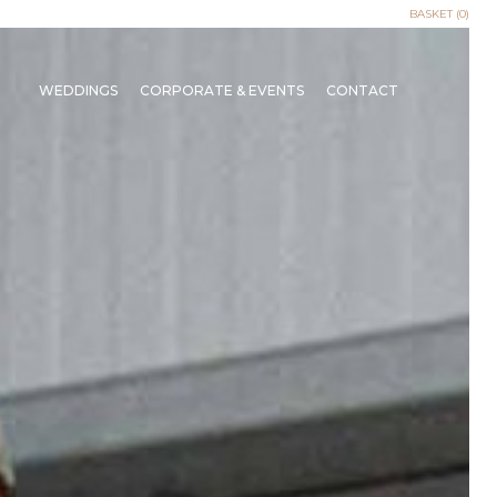
BASKET (0)
WEDDINGS
CORPORATE & EVENTS
CONTACT