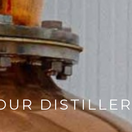
OUR DISTILLE