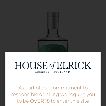
As part of our commitment to
responsible drinking we require you
to be
OVER 18
to enter this site