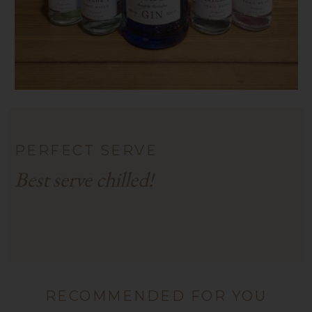
PERFECT SERVE
Best serve chilled!
RECOMMENDED FOR YOU