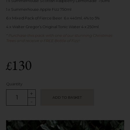
1 x Summerhouse Scottish Raspberry Lemonade 750ml
1 x Summerhouse Apple Fizz 750ml
6 x Mixed Pack of Fierce Beer 6 x 440ml, 4% to 5%
4 x Walter Gregor’s Original Tonic Water 4 x 250ml
* Purchase this pack with one of our stunning Christmas
Trees and receive a FREE Bottle of Fizz!
130
£
Quantity
+
ADD TO BASKET
-