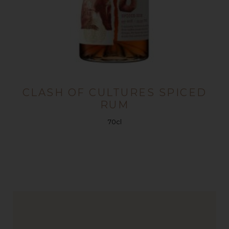
CLASH OF CULTURES SPICED
RUM
70cl