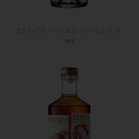
ESTATE SPICED APPLE GIN
70CL