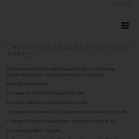
BASKET (0)
CHRISTMAS CELEBRATION PACK
THREE
Get prepared for the festive season with our Christmas
Celebration Pack, with something for everyone!
Pack Three contains:
1 x House of elrick Gin Original 70cl, 42%
1 x House of Elrick Coconut Gin 70cl, 40%
1 x Pignoletto Modena DOC Spumante NV Prosecco 75cl, 11%
1 x Reign of Terroir Chenin Blanc White Wine 75cl, 12.5%
1 x Tomero Malbec 75cl, 14%